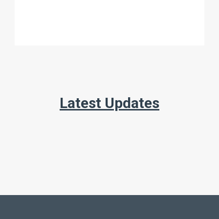
Latest Updates