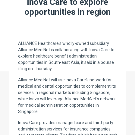
Inova Care to explore
opportunities in region
ALLIANCE Healthcare's wholly-owned subsidiary
Alliance MediNet is collaborating with Inova Care to
explore healthcare benefit administration
opportunities in South-east Asia, it said in a bourse
filing on Thursday.
Alliance MediNet will use Inova Care's network for
medical and dental opportunities to complement its
services in regional markets including Singapore,
while Inova will leverage Alliance MediNet's network
for medical administration opportunities in
Singapore.
Inova Care provides managed care and third-party
administration services for insurance companies