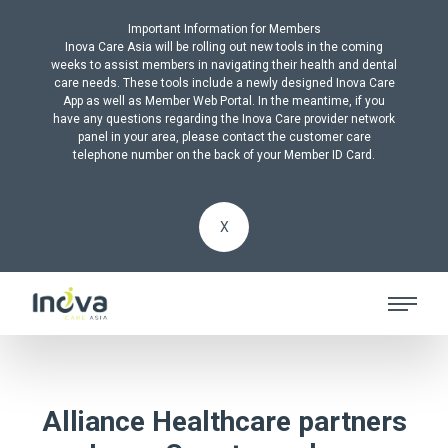
Important Information for Members
Inova Care Asia will be rolling out new tools in the coming
weeks to assist members in navigating their health and dental
care needs. These tools include a newly designed Inova Care
App as well as Member Web Portal. In the meantime, if you
have any questions regarding the Inova Care provider network
panel in your area, please contact the customer care
telephone number on the back of your Member ID Card.
X
Alliance Healthcare partners