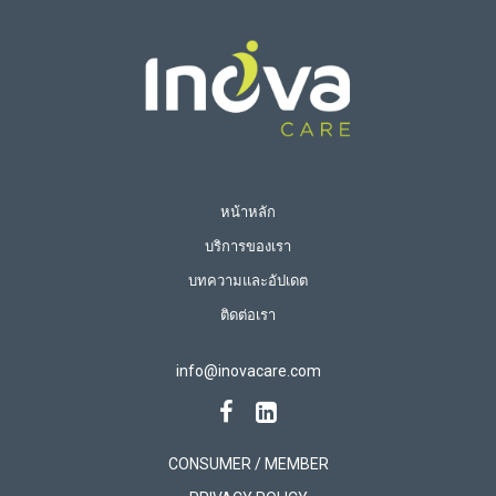
หน้าหลัก
บริการของเรา
บทความและอัปเดต
ติดต่อเรา
info@inovacare.com
CONSUMER / MEMBER