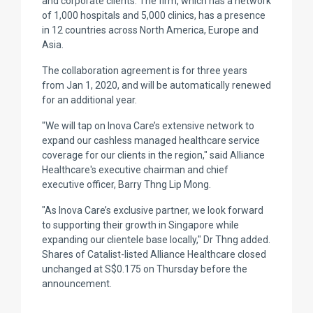
and corporate clients. The firm, which has a network
of 1,000 hospitals and 5,000 clinics, has a presence
in 12 countries across North America, Europe and
Asia.
The collaboration agreement is for three years
from Jan 1, 2020, and will be automatically renewed
for an additional year.
"We will tap on Inova Care’s extensive network to
expand our cashless managed healthcare service
coverage for our clients in the region," said Alliance
Healthcare's executive chairman and chief
executive officer, Barry Thng Lip Mong.
"As Inova Care’s exclusive partner, we look forward
to supporting their growth in Singapore while
expanding our clientele base locally," Dr Thng added.
Shares of Catalist-listed Alliance Healthcare closed
unchanged at S$0.175 on Thursday before the
announcement.