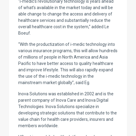
“i-medic’s revolutionary technology is years ahead
of what’s available in the market today and will be
able change to change the access and delivery of
healthcare services and substantially reduce the
overall healthcare cost in the system,” added Le
Boeuf.
“With the productization of i-medic technology into
various insurance programs, this will allow hundreds
of millions of people in North America and Asia
Pacific to have better access to quality healthcare
and improve lifestyle. This will also rapidly expand
the use of the i-medic technology in the
mainstream market globally”, said Eg.
Inova Solutions was established in 2002 and is the
parent company of Inova Care and Inova Digital
Technologies. Inova Solutions specialize in
developing strategic solutions that contribute to the
value chain for health care providers, insurers and
members worldwide.