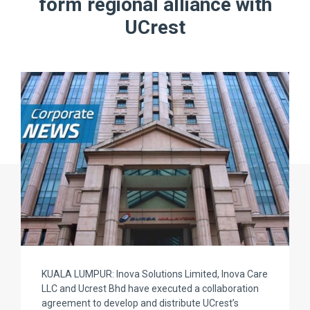
form regional alliance with
UCrest
KUALA LUMPUR: Inova Solutions Limited, Inova Care
LLC and Ucrest Bhd have executed a collaboration
agreement to develop and distribute UCrest’s