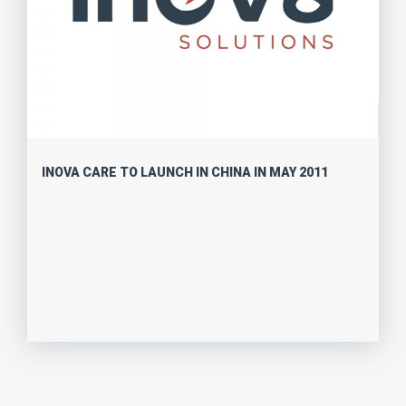
INOVA CARE TO LAUNCH IN CHINA IN MAY 2011