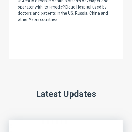
UCrest is a mobile health platform developer and
operator with its i-medic?Cloud Hospital used by
doctors and patients in the US, Russia, China and
other Asian countries.
Latest Updates