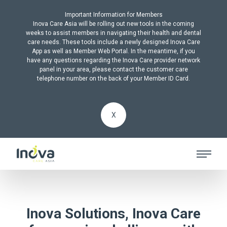
Important Information for Members
Inova Care Asia will be rolling out new tools in the coming
weeks to assist members in navigating their health and dental
care needs. These tools include a newly designed Inova Care
App as well as Member Web Portal. In the meantime, if you
have any questions regarding the Inova Care provider network
panel in your area, please contact the customer care
telephone number on the back of your Member ID Card.
X
Inova Solutions, Inova Care