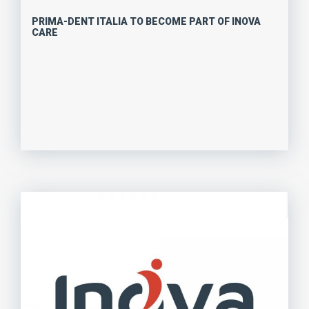
PRIMA-DENT ITALIA TO BECOME PART OF INOVA
CARE