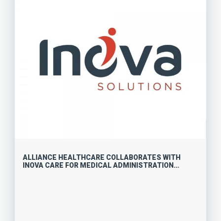
ALLIANCE HEALTHCARE COLLABORATES WITH
INOVA CARE FOR MEDICAL ADMINISTRATION
OPPORTUNITIES