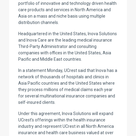
portfolio of innovative and technology driven health
care products and services in North America and
Asia on a mass and niche basis using multiple
distribution channels.
Headquartered in the United States, Inova Solutions
and Inova Care are the leading medical insurance
Third-Party Administrator and consulting
companies with offices in the United States, Asia
Pacific and Middle East countries.
In a statement Monday, UCrest said that Inova has a
network of thousands of hospitals and clinics in
Asia Pacific countries and the United States where
they process millions of medical claims each year
for several multinational insurance companies and
self-insured clients.
Under this agreement, Inova Solutions will expand
UCrest’s offerings within the health insurance
industry and represent UCrest in all North America
insurance and health care business valued at over