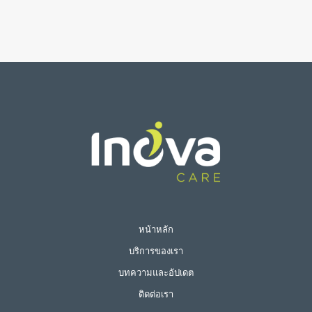
หน้าหลัก
บริการของเรา
บทความและอัปเดต
ติดต่อเรา