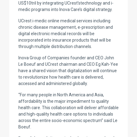
US$10tril by integrating UCrest’stechnology and i-
medic programs into Inova Care’s digital strategy.
UCrest i-medic online medical services including
chronic disease management, e-prescription and
digital electronic medical records will be
incorporated into insurance products that will be
through multiple distribution channels.
Inova Group of Companies founder and CEO John
Le Boeuf and UCrest chairman and CEO Eg Kah-Yee
have a shared vision that digitalization will continue
to revolutionize how health care is delivered,
accessed and administered globally.
“For many people in North America and Asia,
affordability is the major impediment to quality
health care. This collaboration will deliver affordable
and high-quality health care options to individuals
across the entire socio-economic spectrum” said Le
Boeuf.