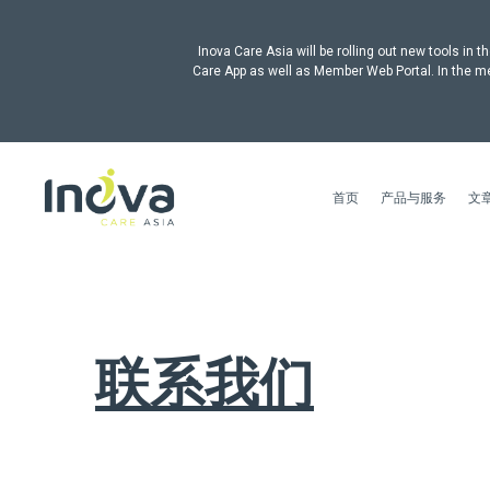
Inova Care Asia will be rolling out new tools i
Care App as well as Member Web Portal. In the me
首页
产品与服务
文
联系我们