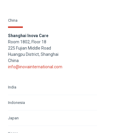
China
Shanghai Inova Care
Room 1802, Floor 18
225 Fujian Middle Road
Huangpu District, Shanghai
China
info@inovainternational.com
India
Indonesia
Japan