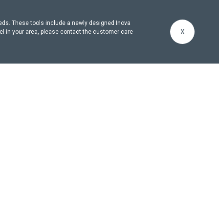
eeds. These tools include a newly designed Inova
X
el in your area, please contact the customer care