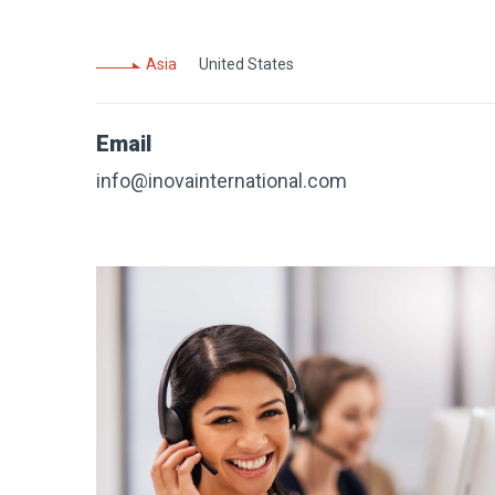
Asia
United States
Email
info@inovainternational.com