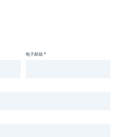
电子邮箱 *