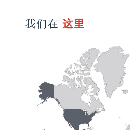
我们在
这里