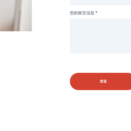
您的留言信息 *