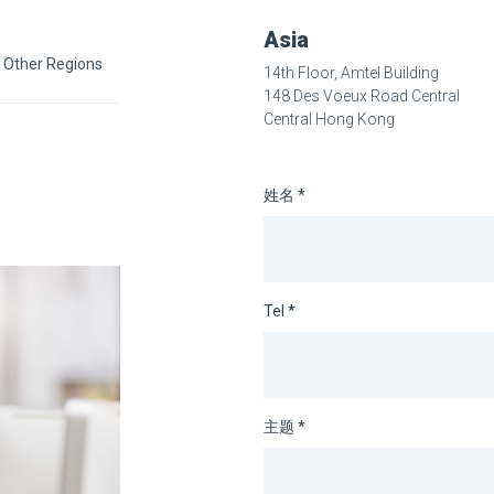
Asia
Other Regions
14th Floor, Amtel Building
148 Des Voeux Road Central
Central Hong Kong
姓名 *
Tel *
主题 *