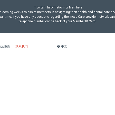
Important Information for Members
n the coming weeks to assist members in navigating their health and dental care n
antime, if you have any questions regarding the Inova Care provider network pan
telephone number on the back of your Member ID Card.
中文
章及更新
联系我们