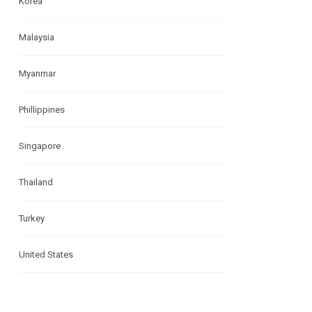
Korea
Malaysia
Myanmar
Phillippines
Singapore
Thailand
Turkey
United States