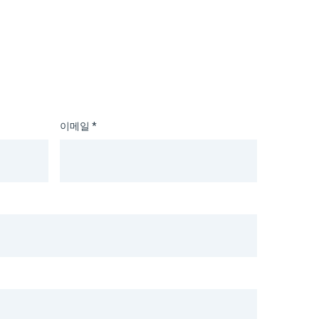
이메일 *