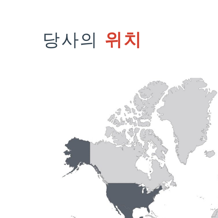
당사의
위치