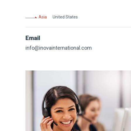
Asia
United States
Email
info@inovainternational.com