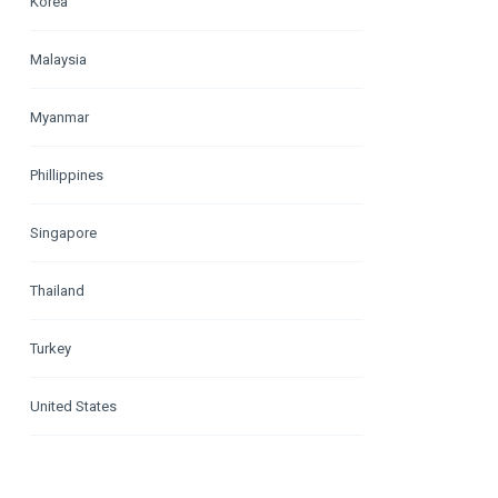
Korea
Malaysia
Myanmar
Phillippines
Singapore
Thailand
Turkey
United States