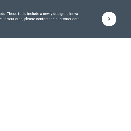
eeds. These tools include a newly designed Inova
X
el in your area, please contact the customer care