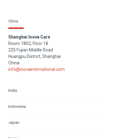
China
Shanghai Inova Care
Room 1802, Floor 18
225 Fujian Middle Road
Huangpu District, Shanghai
China
info@inovainternational.com
India
Indonesia
Japan