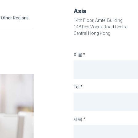
Asia
Other Regions
14th Floor, Amtel Building
148 Des Voeux Road Central
Central Hong Kong
이름 *
Tel *
제목 *