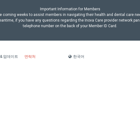
Important Information for Members
n the coming weeks to assist members in navigating their health and dental care n
antime, if you have any questions regarding the Inova Care provider network pan
telephone number on the back of your Member ID Card.
한국어
 & 업데이트
연락처