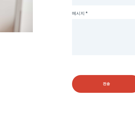
메시지 *