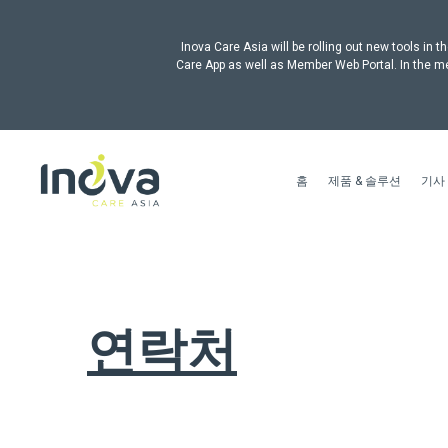
Inova Care Asia will be rolling out new tools i
Care App as well as Member Web Portal. In the me
홈
제품 & 솔루션
기사
연락처