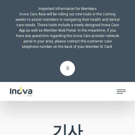
Important Information for Members
Inova Care Asia will be rolling out new tools in the coming
weeks to assist members in navigating their health and dental
care needs. These tools include a newly designed Inova Care
App as well as Member Web Portal. In the meantime, if you
have any questions regarding the Inova Care provider network
panel in your area, please contact the customer care
telephone number on the back of your Member ID Card.
X
기사