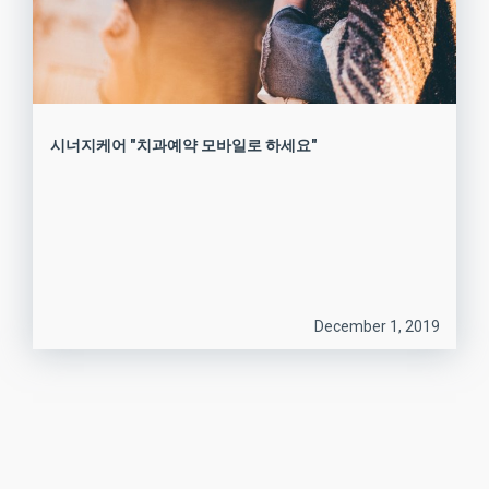
시너지케어 "치과예약 모바일로 하세요"
December 1, 2019