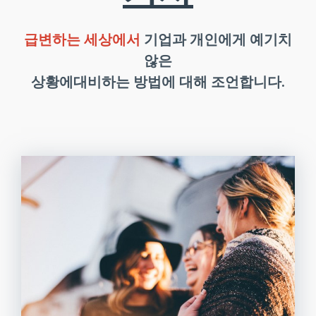
급변하는 세상에서
기업과 개인에게 예기치
않은
상황에대비하는 방법에 대해 조언합니다.