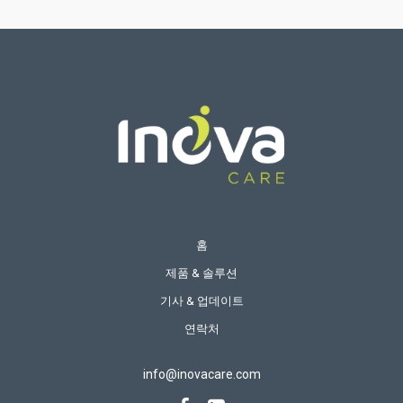
홈
제품 & 솔루션
기사 & 업데이트
연락처
info@inovacare.com