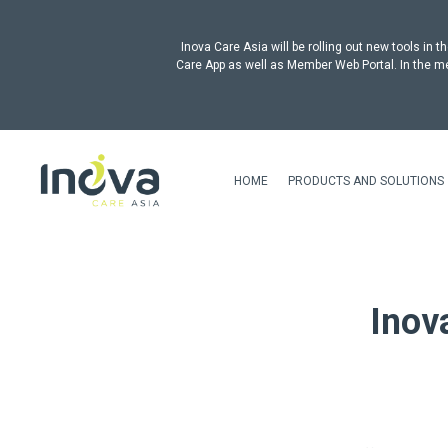
Inova Care Asia will be rolling out new tools i
Care App as well as Member Web Portal. In the me
HOME
PRODUCTS AND SOLUTIONS
Inov