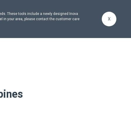
eeds. These tools include a newly designed Inova
X
el in your area, please contact the customer care
pines