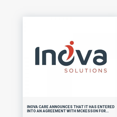
INOVA CARE ANNOUNCES THAT IT HAS ENTERED
INTO AN AGREEMENT WITH MCKESSON FOR
INTERQUAL ACUTE CARE GUIDELINES IN ASIA