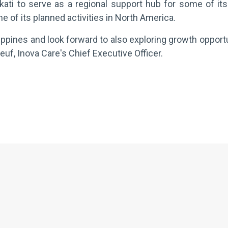
ati to serve as a regional support hub for some of its
e of its planned activities in North America.
lippines and look forward to also exploring growth opportu
f, Inova Care's Chief Executive Officer.