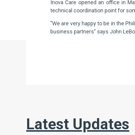
Inova Care opened an office in Mak
technical coordination point for som
"We are very happy to be in the Phi
business partners" says John LeBoeu
Latest Updates