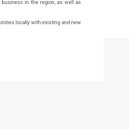
 business in the region, as well as
nities locally with existing and new