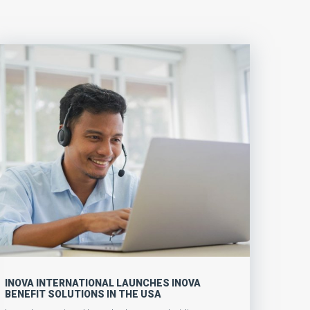
INOVA INTERNATIONAL LAUNCHES INOVA
BENEFIT SOLUTIONS IN THE USA