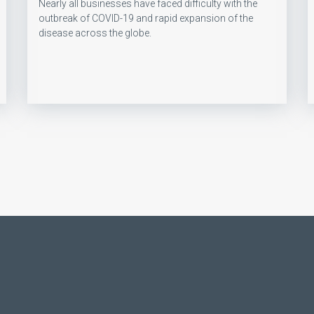
Nearly all businesses have faced difficulty with the
outbreak of COVID-19 and rapid expansion of the
disease across the globe.