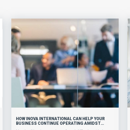
HOW INOVA INTERNATIONAL CAN HELP YOUR
BUSINESS CONTINUE OPERATING AMIDST
COVID-19