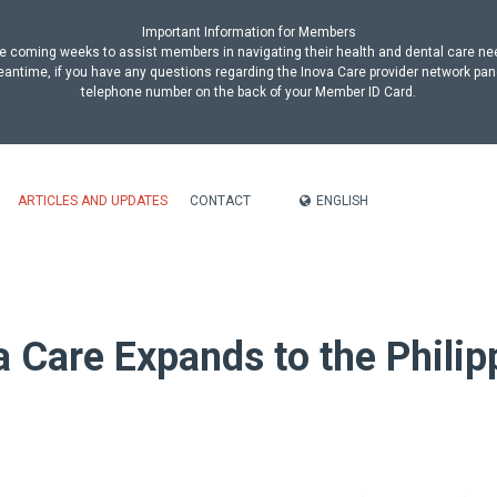
Important Information for Members
n the coming weeks to assist members in navigating their health and dental care n
antime, if you have any questions regarding the Inova Care provider network pan
telephone number on the back of your Member ID Card.
ENGLISH
ARTICLES AND UPDATES
CONTACT
a Care Expands to the Philip