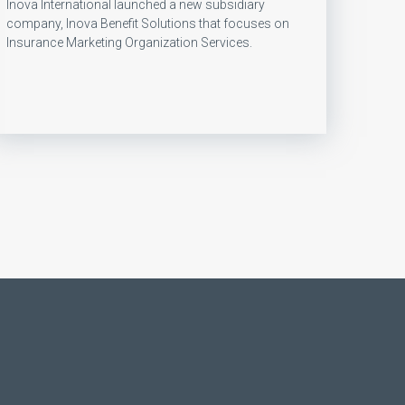
Inova International launched a new subsidiary
company, Inova Benefit Solutions that focuses on
Insurance Marketing Organization Services.