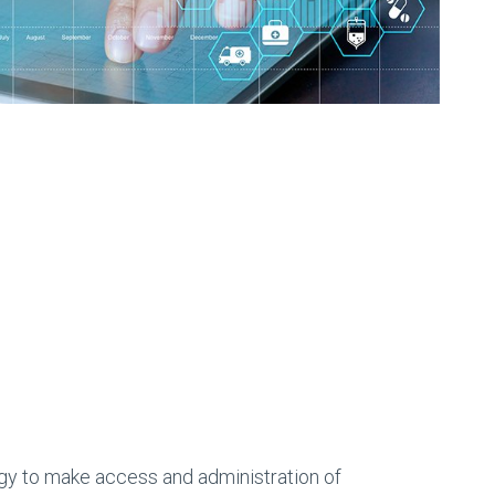
logy to make access and administration of