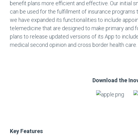
benefit plans more efficient and effective. Our initial s
can be used for the fulfillment of insurance programs 
we have expanded its functionalities to include appoin
telemedicine that are designed to make primary and f
plans to release updated versions of its App to include
medical second opinion and cross border health care.
Download the Ino
Key Features