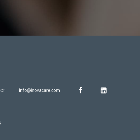
info@inovacare.com
CT
S