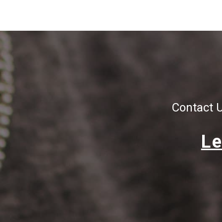
Contact 
Le