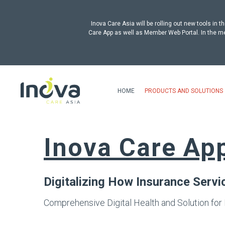
Inova Care Asia will be rolling out new tools i
Care App as well as Member Web Portal. In the me
HOME
PRODUCTS AND SOLUTIONS
Inova Care Ap
Digitalizing How Insurance Serv
Comprehensive Digital Health and Solution for