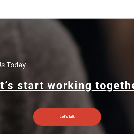
Us Today
t’s start working togeth