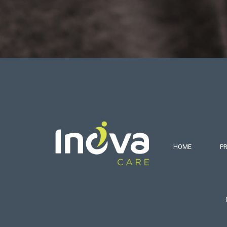
HOME
P