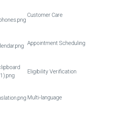
Customer Care
Appointment Scheduling
Eligibility Verification
Multi-language