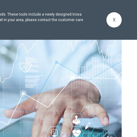
eeds. These tools include a newly designed Inova
X
el in your area, please contact the customer care