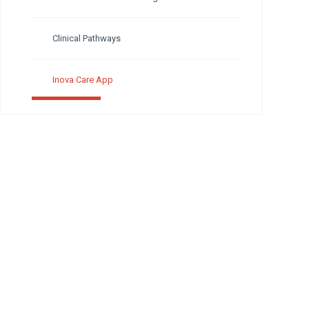
Clinical Pathways
Inova Care App