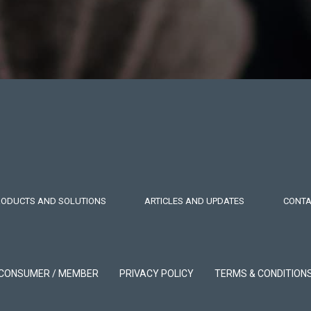
RODUCTS AND SOLUTIONS
ARTICLES AND UPDATES
CONTA
CONSUMER / MEMBER
PRIVACY POLICY
TERMS & CONDITION