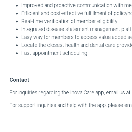
Improved and proactive communication with m
Efficient and cost-effective fulfillment of policyh
Real-time verification of member eligibility
Integrated disease statement management plat
Easy way for members to access value added s
Locate the closest health and dental care provid
Fast appointment scheduling
Contact
For inquiries regarding the Inova Care app, email us at
For support inquiries and help with the app, please em