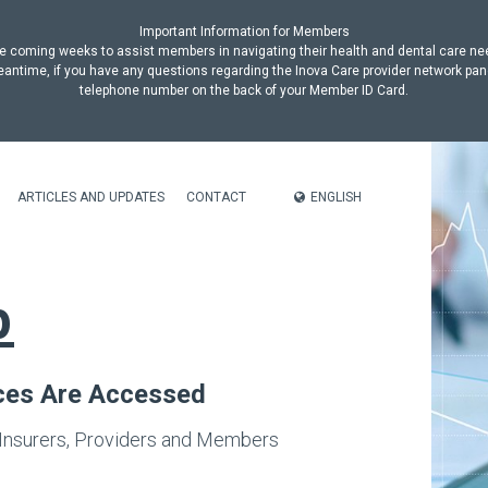
Important Information for Members
n the coming weeks to assist members in navigating their health and dental care n
antime, if you have any questions regarding the Inova Care provider network pan
telephone number on the back of your Member ID Card.
ENGLISH
ARTICLES AND UPDATES
CONTACT
p
ices Are Accessed
 Insurers, Providers and Members