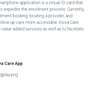
martphone application is a virtual ID card that
to expedite the enrollment process. Currently,
tment booking, locating a provider, and
ollow-up care more accessible. Inova Care
 value added services as well as to facilitate
va Care App