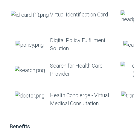
Virtual Identification Card
Digital Policy Fulfillment
Solution
Search for Health Care
Provider
Health Concierge - Virtual
Medical Consultation
Benefits