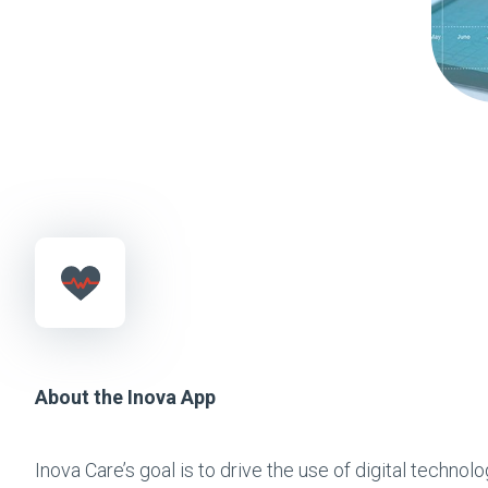
About the Inova App
Inova Care’s goal is to drive the use of digital techno