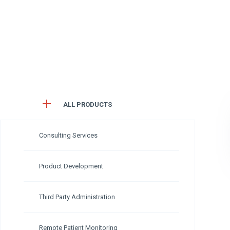
ALL PRODUCTS
Consulting Services
Product Development
Third Party Administration
Remote Patient Monitoring