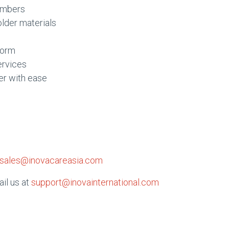
embers
older materials
form
ervices
er with ease
sales@inovacareasia.com
ail us at
support@inovainternational.com