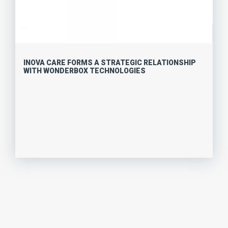
INOVA CARE FORMS A STRATEGIC RELATIONSHIP
WITH WONDERBOX TECHNOLOGIES