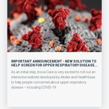
IMPORTANT ANNOUNCEMENT - NEW SOLUTION TO
HELP SCREEN FOR UPPER RESPIRATORY DISEASE
(INCLUDING COVID-19)
As an initial step, Inova Care is very excited to roll out an
interactive website developed by Akelex and HealthSaas
to help people concerned about upper respiratory
disease – including COVID-19.