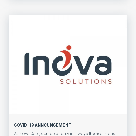
COVID-19 ANNOUNCEMENT
At Inova Care, our top priority is always the health and