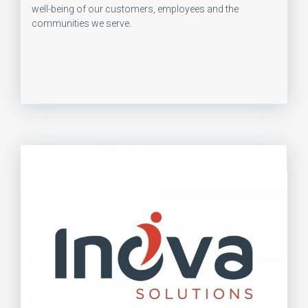
well-being of our customers, employees and the
communities we serve.