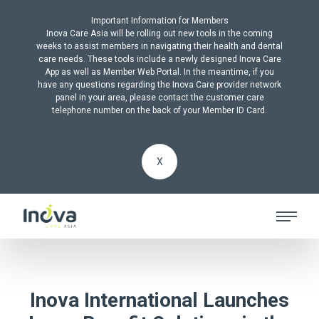
Important Information for Members
Inova Care Asia will be rolling out new tools in the coming
weeks to assist members in navigating their health and dental
care needs. These tools include a newly designed Inova Care
App as well as Member Web Portal. In the meantime, if you
have any questions regarding the Inova Care provider network
panel in your area, please contact the customer care
telephone number on the back of your Member ID Card.
X
Inova International Launches