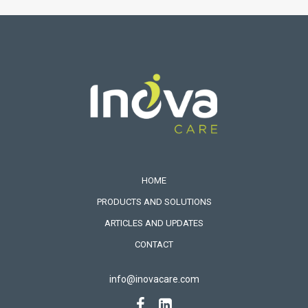
HOME
PRODUCTS AND SOLUTIONS
ARTICLES AND UPDATES
CONTACT
info@inovacare.com