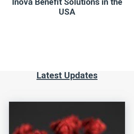
Inova Benefit Solutions in the
USA
Latest Updates